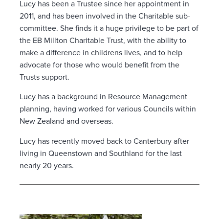
Lucy has been a Trustee since her appointment in
2011, and has been involved in the Charitable sub-
committee. She finds it a huge privilege to be part of
the EB Millton Charitable Trust, with the ability to
make a difference in childrens lives, and to help
advocate for those who would benefit from the
Trusts support.
Lucy has a background in Resource Management
planning, having worked for various Councils within
New Zealand and overseas.
Lucy has recently moved back to Canterbury after
living in Queenstown and Southland for the last
nearly 20 years.