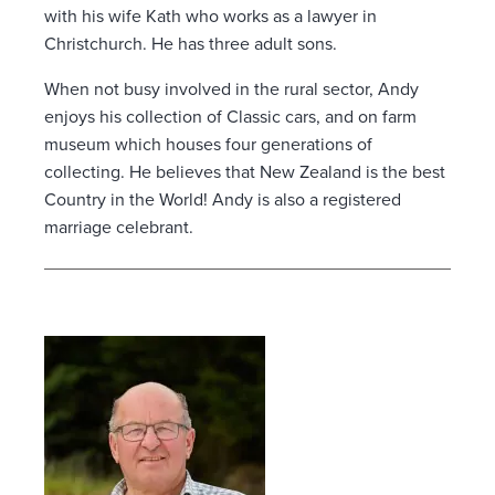
with his wife Kath who works as a lawyer in
Christchurch. He has three adult sons.
When not busy involved in the rural sector, Andy
enjoys his collection of Classic cars, and on farm
museum which houses four generations of
collecting. He believes that New Zealand is the best
Country in the World! Andy is also a registered
marriage celebrant.