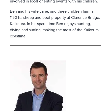
involved in local orienting events with his children.
Ben and his wife Jane, and three children farm a
1150 ha sheep and beef property at Clarence Bridge,
Kaikoura. In his spare time Ben enjoys hunting,
diving and surfing, making the most of the Kaikoura
coastline.