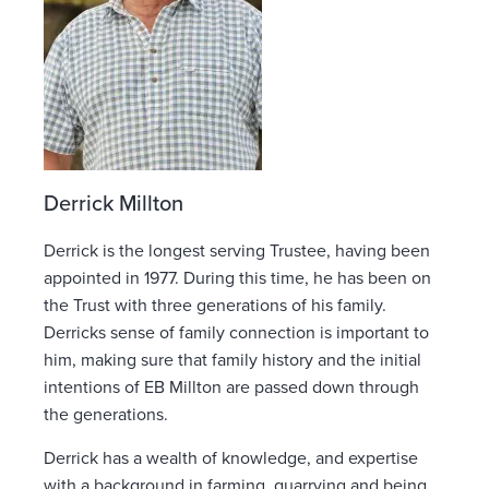
Derrick Millton
Derrick is the longest serving Trustee, having been
appointed in 1977. During this time, he has been on
the Trust with three generations of his family.
Derricks sense of family connection is important to
him, making sure that family history and the initial
intentions of EB Millton are passed down through
the generations.
Derrick has a wealth of knowledge, and expertise
with a background in farming, quarrying and being