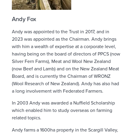
Andy Fox
Andy was appointed to the Trust in 2017, and in
2023 was appointed as the Chairman. Andy brings
with him a wealth of expertise at a corporate level,
having being on the board of directors of PPCS (now
Silver Fern Farms), Meat and Wool New Zealand
(now Beef and Lamb) and on the New Zealand Meat
Board, and is currently the Chairman of WRONZ
(Wool Research of New Zealand). Andy has also had
a long involvement with Federated Farmers.
In 2003 Andy was awarded a Nuffield Scholarship
which enabled him to study overseas on farming
related topics.
Andy farms a 1600ha property in the Scargill Valley,