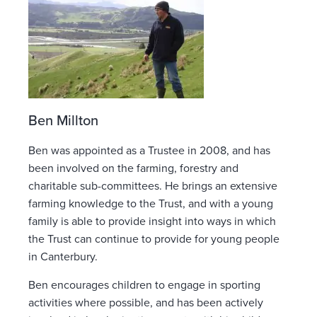
Ben Millton
Ben was appointed as a Trustee in 2008, and has
been involved on the farming, forestry and
charitable sub-committees. He brings an extensive
farming knowledge to the Trust, and with a young
family is able to provide insight into ways in which
the Trust can continue to provide for young people
in Canterbury.
Ben encourages children to engage in sporting
activities where possible, and has been actively