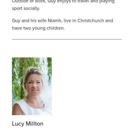
Outside of work, Guy enjoys to travel and playing
sport socially.
Guy and his wife Niamh, live in Christchurch and
have two young children.
Lucy Millton