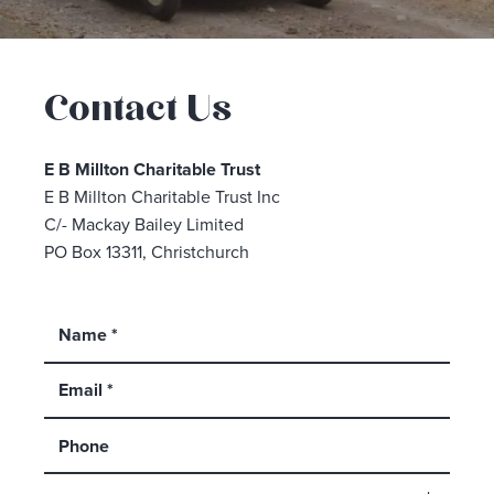
Contact Us
E B Millton Charitable Trust
E B Millton Charitable Trust Inc
C/- Mackay Bailey Limited
PO Box 13311, Christchurch