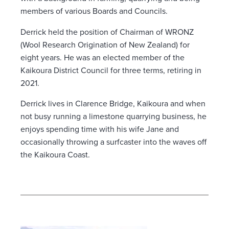
members of various Boards and Councils.
Derrick held the position of Chairman of WRONZ
(Wool Research Origination of New Zealand) for
eight years. He was an elected member of the
Kaikoura District Council for three terms, retiring in
2021.
Derrick lives in Clarence Bridge, Kaikoura and when
not busy running a limestone quarrying business, he
enjoys spending time with his wife Jane and
occasionally throwing a surfcaster into the waves off
the Kaikoura Coast.