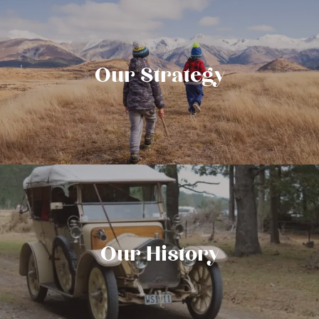
Our Strategy
Our History