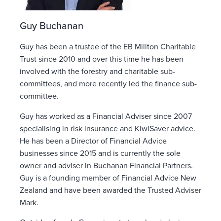
Guy Buchanan
Guy has been a trustee of the EB Millton Charitable
Trust since 2010 and over this time he has been
involved with the forestry and charitable sub-
committees, and more recently led the finance sub-
committee.
Guy has worked as a Financial Adviser since 2007
specialising in risk insurance and KiwiSaver advice.
He has been a Director of Financial Advice
businesses since 2015 and is currently the sole
owner and adviser in Buchanan Financial Partners.
Guy is a founding member of Financial Advice New
Zealand and have been awarded the Trusted Adviser
Mark.