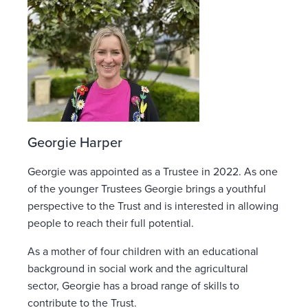
Georgie Harper
Georgie was appointed as a Trustee in 2022. As one
of the younger Trustees Georgie brings a youthful
perspective to the Trust and is interested in allowing
people to reach their full potential.
As a mother of four children with an educational
background in social work and the agricultural
sector, Georgie has a broad range of skills to
contribute to the Trust.