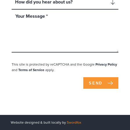
This site is protected by reCAPTCHA and the Google
Privacy Policy
and
Terms of Service
apply.
SEND
Website designed & built locally by
Swordfox