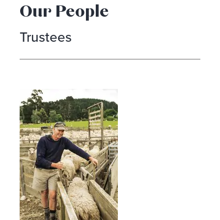
Our People
Trustees