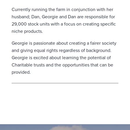
Currently running the farm in conjunction with her
husband; Dan, Georgie and Dan are responsible for
29,000 stock units with a focus on creating specific
niche products.
Georgie is passionate about creating a fairer society
and giving equal rights regardless of background.
Georgie is excited about learning the potential of
Charitable trusts and the opportunities that can be
provided.