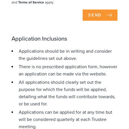
and
Terms of Service
apply.
SEND
Application Inclusions
Applications should be in writing and consider
the guidelines set out above.
There is no prescribed application form, however
an application can be made via the website.
All applications should clearly set out the
purpose for which the funds will be applied,
detailing what the funds will contribute towards,
or be used for.
Applications can be applied for at any time but
will be considered quarterly at each Trustee
meeting.