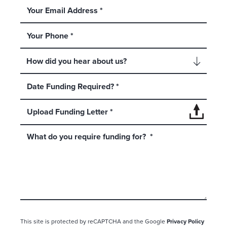
Upload Funding Letter *
This site is protected by reCAPTCHA and the Google
Privacy Policy