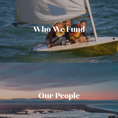
Who We Fund
Our People