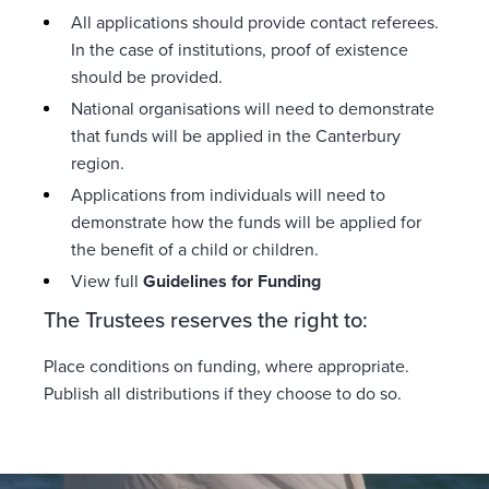
All applications should provide contact referees.
In the case of institutions, proof of existence
should be provided.
National organisations will need to demonstrate
that funds will be applied in the Canterbury
region.
Applications from individuals will need to
demonstrate how the funds will be applied for
the benefit of a child or children.
View full
Guidelines for Funding
The Trustees reserves the right to:
Place conditions on funding, where appropriate.
Publish all distributions if they choose to do so.