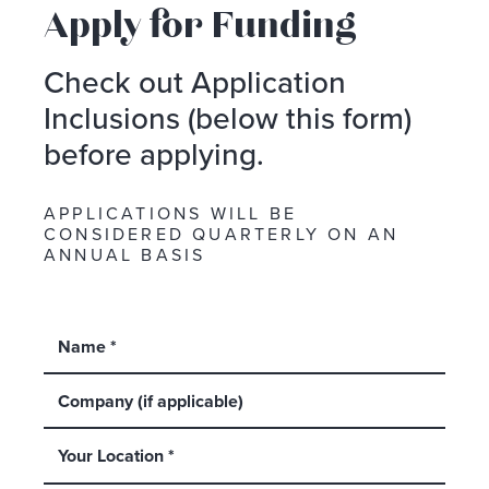
Apply for Funding
Check out Application
Inclusions (below this form)
before applying.
APPLICATIONS WILL BE
CONSIDERED QUARTERLY ON AN
ANNUAL BASIS