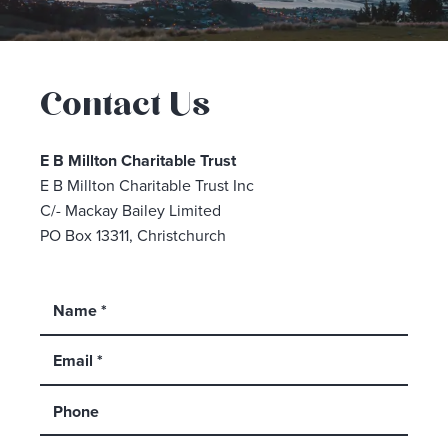
Contact Us
E B Millton Charitable Trust
E B Millton Charitable Trust Inc
C/- Mackay Bailey Limited
PO Box 13311, Christchurch