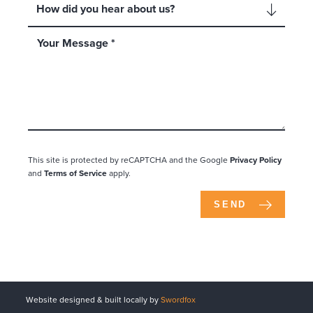
This site is protected by reCAPTCHA and the Google
Privacy Policy
and
Terms of Service
apply.
SEND
Website designed & built locally by
Swordfox